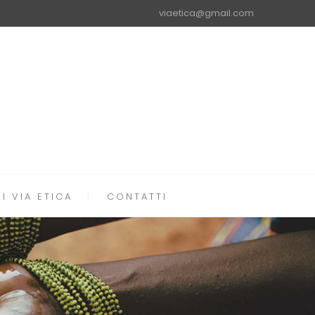
viaetica@gmail.com
DI VIA ETICA
CONTATTI