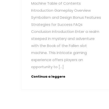
Machine Table of Contents
Introduction Gameplay Overview
Symbolism and Design Bonus Features
Strategies for Success FAQs
Conclusion Introduction Enter a realm
steeped in mystery and adventure
with the Book of the Fallen slot
machine. This intricate gaming
experience offers players an
opportunity to […]
Continua a leggere