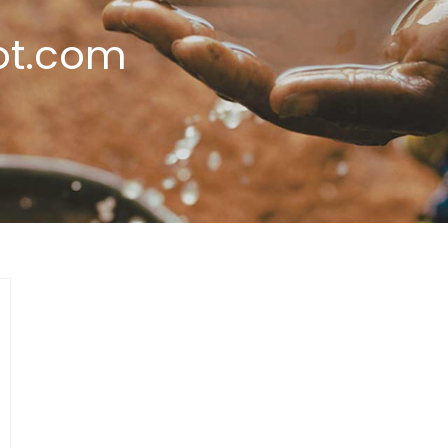
ot.com