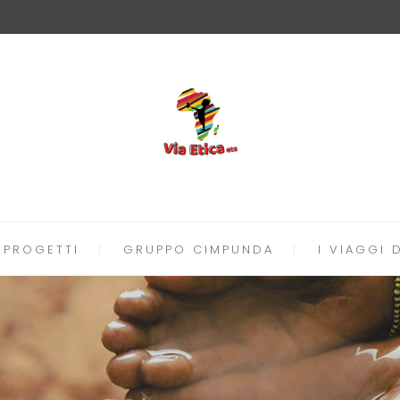
PROGETTI
GRUPPO CIMPUNDA
I VIAGGI 