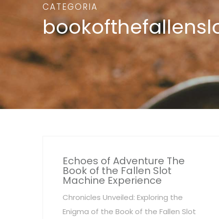
CATEGORIA
bookofthefallensl
Echoes of Adventure The
Book of the Fallen Slot
Machine Experience
Chronicles Unveiled: Exploring the
Enigma of the Book of the Fallen Slot