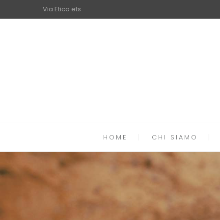
Via Etica ets
HOME
CHI SIAMO