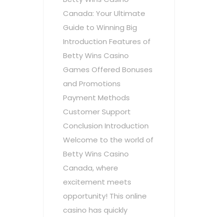
Canada: Your Ultimate
Guide to Winning Big
Introduction Features of
Betty Wins Casino
Games Offered Bonuses
and Promotions
Payment Methods
Customer Support
Conclusion Introduction
Welcome to the world of
Betty Wins Casino
Canada, where
excitement meets
opportunity! This online
casino has quickly