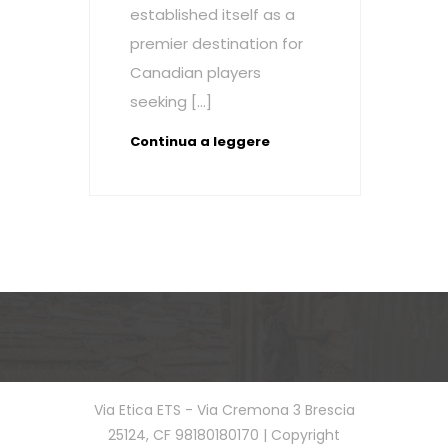
established itself as a
premier destination for
Canadian players
seeking […]
Continua a leggere
Via Etica ETS - Via Cremona 3 Brescia
25124, CF 98180180170 | Copyright