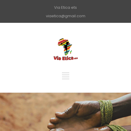
Via Etica ets
viaetica@gmail.com