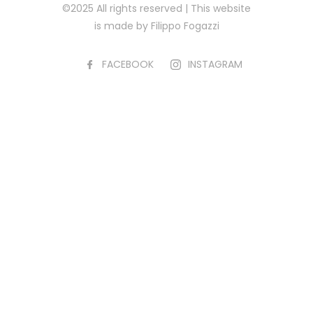
©2025 All rights reserved | This website
is made by Filippo Fogazzi
FACEBOOK
INSTAGRAM