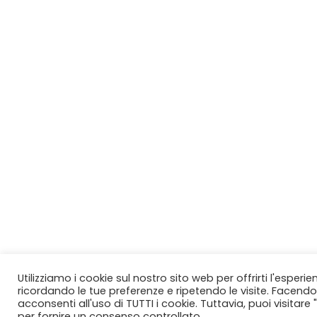
Utilizziamo i cookie sul nostro sito web per offrirti l'esperi
ricordando le tue preferenze e ripetendo le visite. Facendo 
acconsenti all'uso di TUTTI i cookie. Tuttavia, puoi visitare
per fornire un consenso controllato.