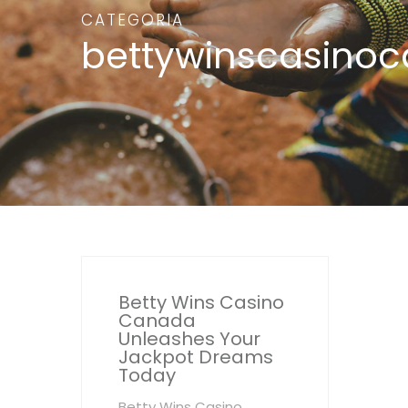
CATEGORIA
bettywinscasinoc
Betty Wins Casino
Canada
Unleashes Your
Jackpot Dreams
Today
Betty Wins Casino