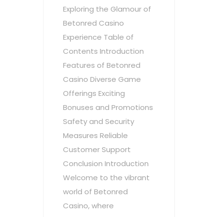
Exploring the Glamour of
Betonred Casino
Experience Table of
Contents Introduction
Features of Betonred
Casino Diverse Game
Offerings Exciting
Bonuses and Promotions
Safety and Security
Measures Reliable
Customer Support
Conclusion Introduction
Welcome to the vibrant
world of Betonred
Casino, where