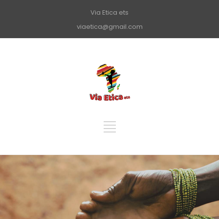
Via Etica ets
viaetica@gmail.com