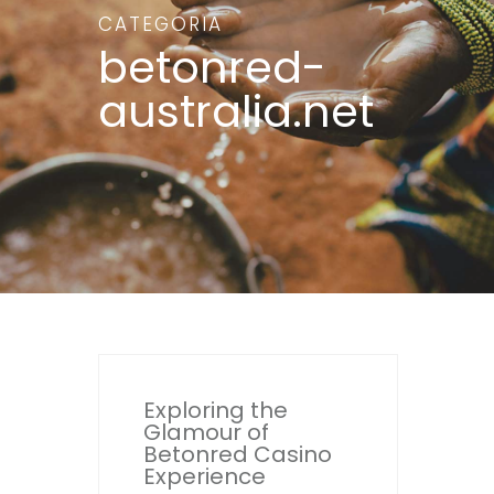
CATEGORIA
betonred-
australia.net
Exploring the
Glamour of
Betonred Casino
Experience