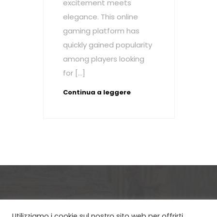
excitement meets
elegance. This online
gaming platform has
quickly gained popularity
among players looking
for […]
Continua a leggere
Utilizziamo i cookie sul nostro sito web per offrirti