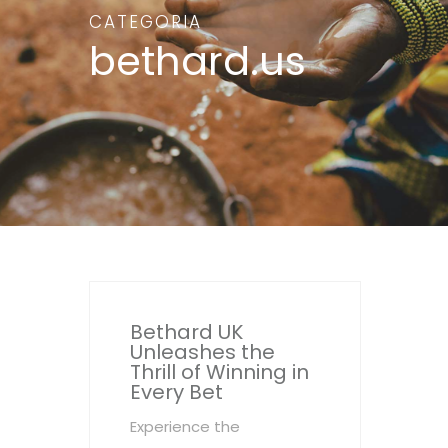
CATEGORIA
bethard.us
Bethard UK
Unleashes the
Thrill of Winning in
Every Bet
Experience the