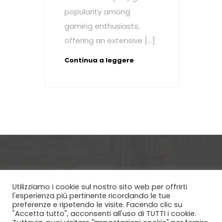
popularity among
gaming enthusiasts,
offering an extensive […]
Continua a leggere
Utilizziamo i cookie sul nostro sito web per offrirti
Via Etica ETS - Via Cremona 3 Brescia
l'esperienza più pertinente ricordando le tue
preferenze e ripetendo le visite. Facendo clic su
25124, CF 98180180170 | Copyright
"Accetta tutto", acconsenti all'uso di TUTTI i cookie.
©2025 All rights reserved | This website