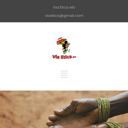
Via Etica ets
viaetica@gmail.com