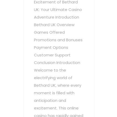
Excitement of Bethard
UK: Your Ultimate Casino
Adventure Introduction
Bethard UK Overview
Games Offered
Promotions and Bonuses
Payment Options
Customer Support
Conclusion Introduction
Welcome to the
electrifying world of
Bethard UK, where every
moment is filled with
anticipation and
excitement. This online
casino has rapidly gained