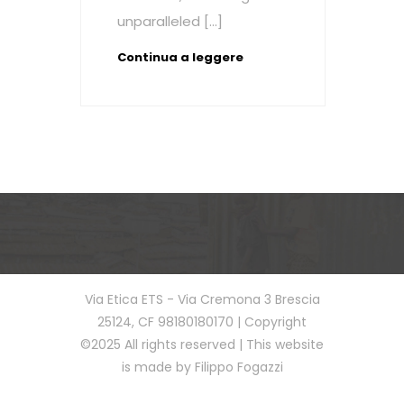
unparalleled […]
Continua a leggere
Via Etica ETS - Via Cremona 3 Brescia
25124, CF 98180180170 | Copyright
©2025 All rights reserved | This website
is made by Filippo Fogazzi