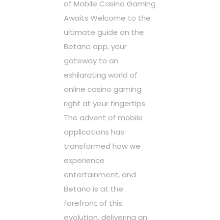
of Mobile Casino Gaming
Awaits Welcome to the
ultimate guide on the
Betano app, your
gateway to an
exhilarating world of
online casino gaming
right at your fingertips.
The advent of mobile
applications has
transformed how we
experience
entertainment, and
Betano is at the
forefront of this
evolution, delivering an