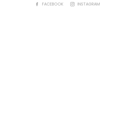
FACEBOOK
INSTAGRAM