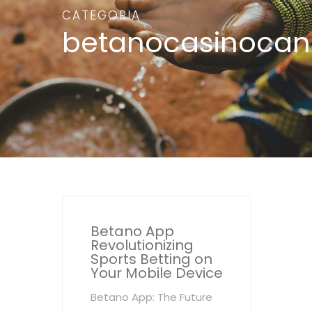
CATEGORIA
betanocasinoca
Betano App
Revolutionizing
Sports Betting on
Your Mobile Device
Betano App: The Future