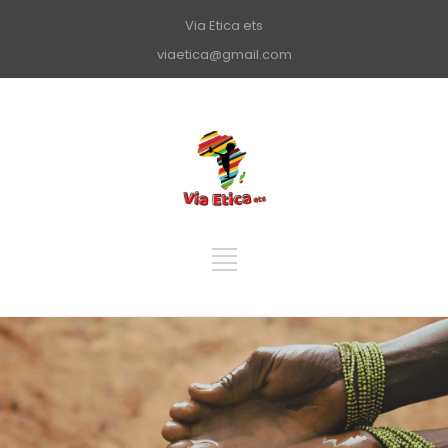
Via Etica ets
viaetica@gmail.com