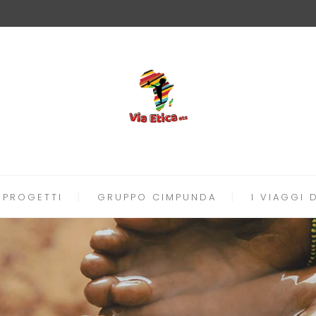
PROGETTI
GRUPPO CIMPUNDA
I VIAGGI 