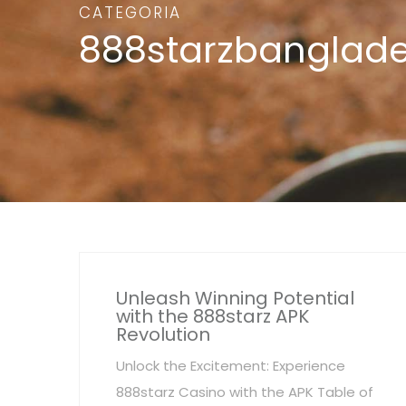
CATEGORIA
888starzbanglad
Unleash Winning Potential
with the 888starz APK
Revolution
Unlock the Excitement: Experience
888starz Casino with the APK Table of