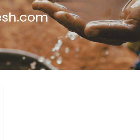
esh.com