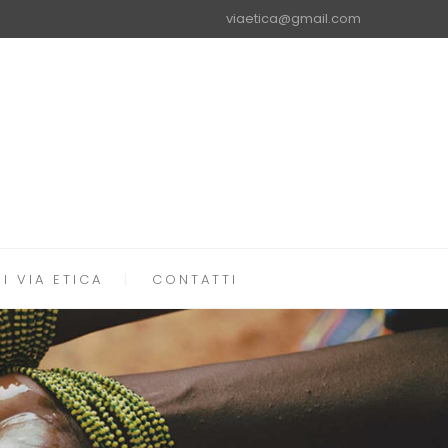
viaetica@gmail.com
DI VIA ETICA
CONTATTI