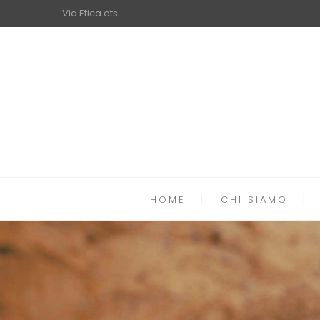
Via Etica ets
HOME
CHI SIAMO