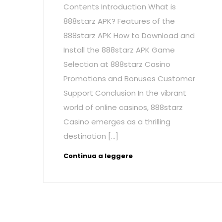
Contents Introduction What is
888starz APK? Features of the
888starz APK How to Download and
Install the 888starz APK Game
Selection at 888starz Casino
Promotions and Bonuses Customer
Support Conclusion In the vibrant
world of online casinos, 888starz
Casino emerges as a thrilling
destination […]
Continua a leggere