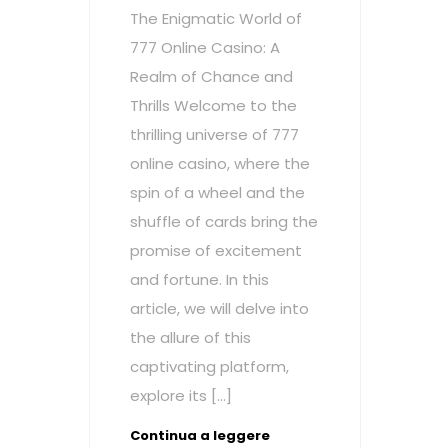
The Enigmatic World of
777 Online Casino: A
Realm of Chance and
Thrills Welcome to the
thrilling universe of 777
online casino, where the
spin of a wheel and the
shuffle of cards bring the
promise of excitement
and fortune. In this
article, we will delve into
the allure of this
captivating platform,
explore its […]
Continua a leggere