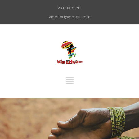
Via Etica ets
viaetica@gmail.com