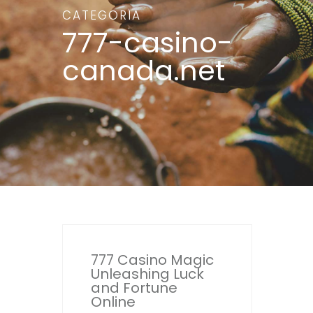
CATEGORIA
777-casino-
canada.net
777 Casino Magic
Unleashing Luck
and Fortune
Online