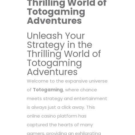
Thrilling World of
Totogaming
Adventures
Unleash Your
Strategy in the
Thrilling World of
Totogaming
Adventures
Welcome to the expansive universe
of
Totogaming
, where chance
meets strategy and entertainment
is always just a click away. This
online casino platform has
captured the hearts of many
gamers, providing an exhilarating