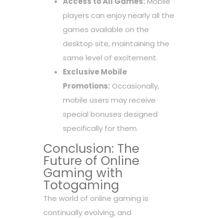
Access to All Games:
Mobile
players can enjoy nearly all the
games available on the
desktop site, maintaining the
same level of excitement.
Exclusive Mobile
Promotions:
Occasionally,
mobile users may receive
special bonuses designed
specifically for them.
Conclusion: The
Future of Online
Gaming with
Totogaming
The world of online gaming is
continually evolving, and