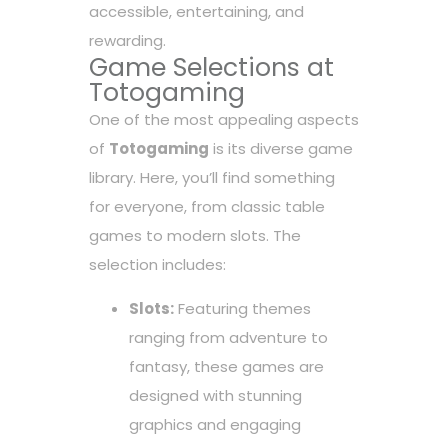
accessible, entertaining, and
rewarding.
Game Selections at
Totogaming
One of the most appealing aspects
of
Totogaming
is its diverse game
library. Here, you’ll find something
for everyone, from classic table
games to modern slots. The
selection includes:
Slots:
Featuring themes
ranging from adventure to
fantasy, these games are
designed with stunning
graphics and engaging