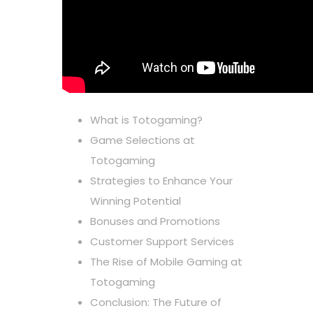
What is Totogaming?
Game Selections at
Totogaming
Strategies to Enhance Your
Winning Potential
Bonuses and Promotions
Customer Support Services
The Rise of Mobile Gaming at
Totogaming
Conclusion: The Future of