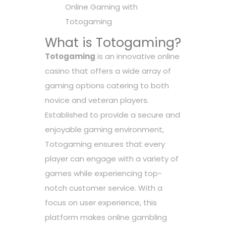
Online Gaming with
Totogaming
What is Totogaming?
Totogaming
is an innovative online
casino that offers a wide array of
gaming options catering to both
novice and veteran players.
Established to provide a secure and
enjoyable gaming environment,
Totogaming ensures that every
player can engage with a variety of
games while experiencing top-
notch customer service. With a
focus on user experience, this
platform makes online gambling