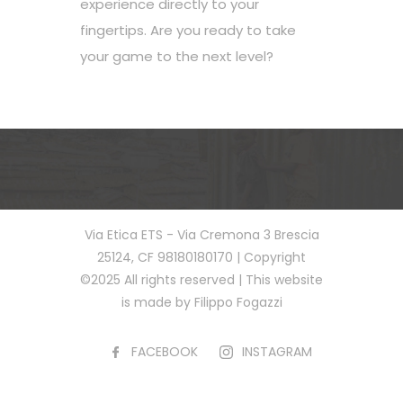
experience directly to your
fingertips. Are you ready to take
your game to the next level?
Via Etica ETS - Via Cremona 3 Brescia
25124, CF 98180180170 | Copyright
©2025 All rights reserved | This website
is made by Filippo Fogazzi
FACEBOOK
INSTAGRAM