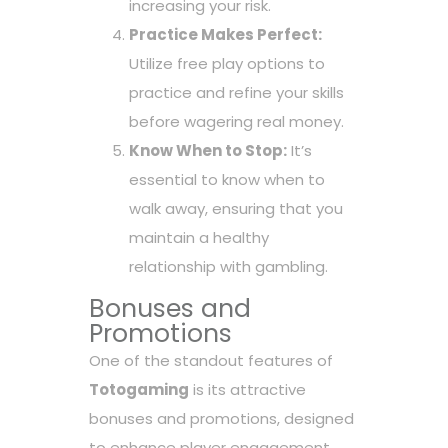
increasing your risk.
Practice Makes Perfect:
Utilize free play options to
practice and refine your skills
before wagering real money.
Know When to Stop:
It’s
essential to know when to
walk away, ensuring that you
maintain a healthy
relationship with gambling.
Bonuses and
Promotions
One of the standout features of
Totogaming
is its attractive
bonuses and promotions, designed
to enhance player engagement