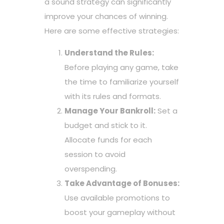
a sound strategy can significantly
improve your chances of winning.
Here are some effective strategies:
Understand the Rules:
Before playing any game, take
the time to familiarize yourself
with its rules and formats.
Manage Your Bankroll:
Set a
budget and stick to it.
Allocate funds for each
session to avoid
overspending.
Take Advantage of Bonuses:
Use available promotions to
boost your gameplay without