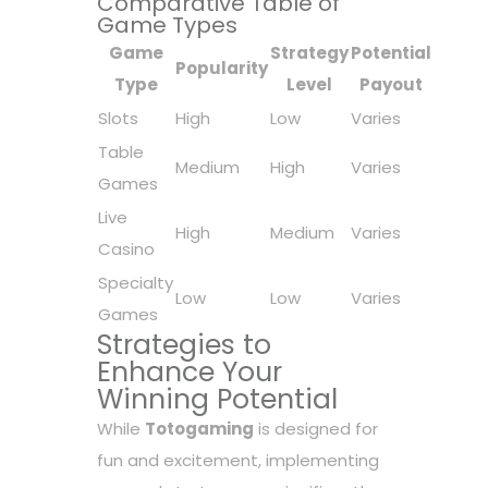
Comparative Table of
Game Types
Game
Strategy
Potential
Popularity
Type
Level
Payout
Slots
High
Low
Varies
Table
Medium
High
Varies
Games
Live
High
Medium
Varies
Casino
Specialty
Low
Low
Varies
Games
Strategies to
Enhance Your
Winning Potential
While
Totogaming
is designed for
fun and excitement, implementing