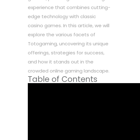
experience that combines cutting-
edge technology with classic
casino games. In this article, we will
explore the various facets of
Totogaming, uncovering its unique
offerings, strategies for success,
and how it stands out in the
crowded online gaming landscape.
Table of Contents