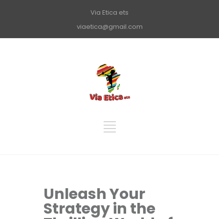
Via Etica ets
viaetica@gmail.com
Unleash Your
Strategy in the