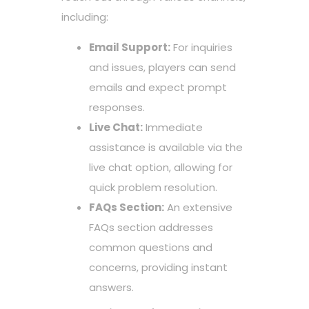
including:
Email Support:
For inquiries
and issues, players can send
emails and expect prompt
responses.
Live Chat:
Immediate
assistance is available via the
live chat option, allowing for
quick problem resolution.
FAQs Section:
An extensive
FAQs section addresses
common questions and
concerns, providing instant
answers.