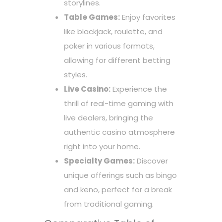
storylines.
Table Games:
Enjoy favorites
like blackjack, roulette, and
poker in various formats,
allowing for different betting
styles.
Live Casino:
Experience the
thrill of real-time gaming with
live dealers, bringing the
authentic casino atmosphere
right into your home.
Specialty Games:
Discover
unique offerings such as bingo
and keno, perfect for a break
from traditional gaming.