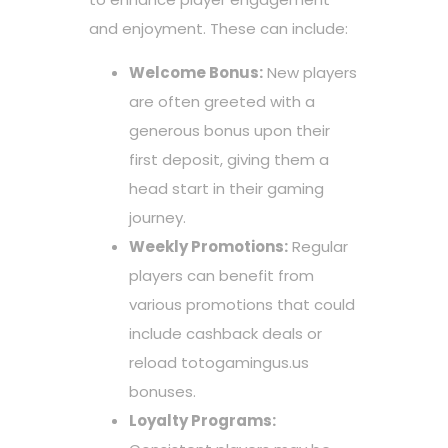
and enjoyment. These can include:
Welcome Bonus:
New players
are often greeted with a
generous bonus upon their
first deposit, giving them a
head start in their gaming
journey.
Weekly Promotions:
Regular
players can benefit from
various promotions that could
include cashback deals or
reload
totogamingus.us
bonuses.
Loyalty Programs: