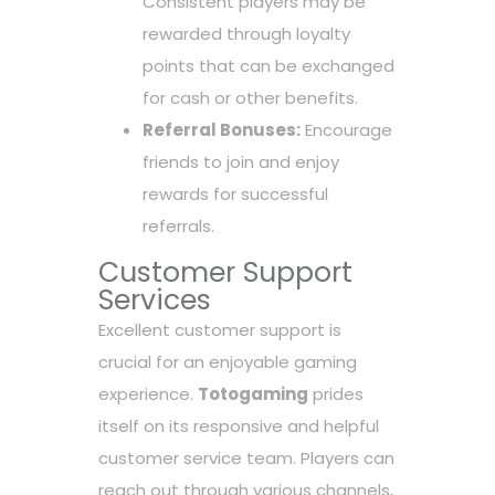
Consistent players may be
rewarded through loyalty
points that can be exchanged
for cash or other benefits.
Referral Bonuses:
Encourage
friends to join and enjoy
rewards for successful
referrals.
Customer Support
Services
Excellent customer support is
crucial for an enjoyable gaming
experience.
Totogaming
prides
itself on its responsive and helpful
customer service team. Players can
reach out through various channels,