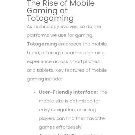
The Rise of Mobile
Gaming at
Totogaming
As technology evolves, so do the
platforms we use for gaming.
Totogaming
embraces the mobile
trend, offering a seamless gaming
experience across smartphones
and tablets. Key features of mobile
gaming include:
User-Friendly Interface:
The
mobile site is optimized for
easy navigation, ensuring
players can find their favorite
games effortlessly.