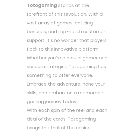
Totogaming
stands at the
forefront of this revolution. With a
vast array of games, enticing
bonuses, and top-notch customer
support, it’s no wonder that players
flock to this innovative platform.
Whether you’re a casual gamer or a
serious strategist, Totogaming has
something to offer everyone.
Embrace the adventure, hone your
skills, and embark on a memorable
gaming journey today!
With each spin of the reel and each
deal of the cards, Totogaming
brings the thrill of the casino