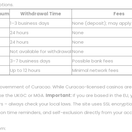
ptions.
imum
Withdrawal Time
Fees
1–3 business days
None (deposit); may apply 
24 hours
None
24 hours
None
Not available for withdrawal
None
3–7 business days
Possible bank fees
Up to 12 hours
Minimal network fees
Government of Curacao. While Curacao-licensed casinos are 
 like the UKGC or MGA.
Important:
If you are based in the EU
 – always check your local laws. The site uses SSL encrypti
ion time reminders, and self-exclusion directly from your ac
em: