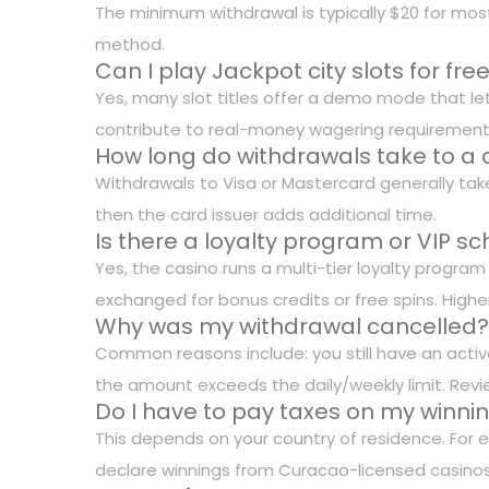
The minimum withdrawal is typically $20 for mo
method.
Can I play Jackpot city slots for fre
Yes, many slot titles offer a demo mode that let
contribute to real-money wagering requirement
How long do withdrawals take to a 
Withdrawals to Visa or Mastercard generally tak
then the card issuer adds additional time.
Is there a loyalty program or VIP 
Yes, the casino runs a multi-tier loyalty progra
exchanged for bonus credits or free spins. High
Why was my withdrawal cancelled?
Common reasons include: you still have an acti
the amount exceeds the daily/weekly limit. Revi
Do I have to pay taxes on my winni
This depends on your country of residence. For 
declare winnings from Curacao-licensed casinos. 