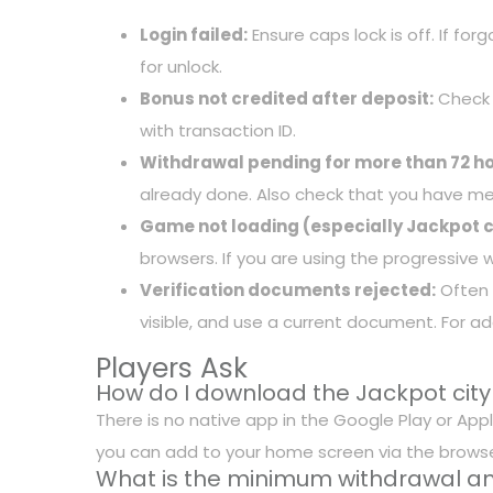
Login failed:
Ensure caps lock is off. If f
for unlock.
Bonus not credited after deposit:
Check 
with transaction ID.
Withdrawal pending for more than 72 ho
already done. Also check that you have me
Game not loading (especially Jackpot ci
browsers. If you are using the progressive 
Verification documents rejected:
Often d
visible, and use a current document. For ad
Players Ask
How do I download the Jackpot cit
There is no native app in the Google Play or Ap
you can add to your home screen via the browser. 
What is the minimum withdrawal 