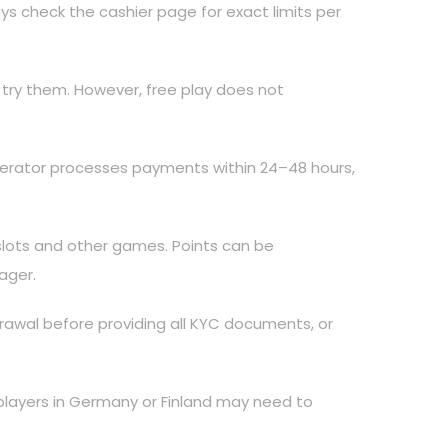
s check the cashier page for exact limits per
o try them. However, free play does not
operator processes payments within 24–48 hours,
 slots and other games. Points can be
ager.
rawal before providing all KYC documents, or
 players in Germany or Finland may need to