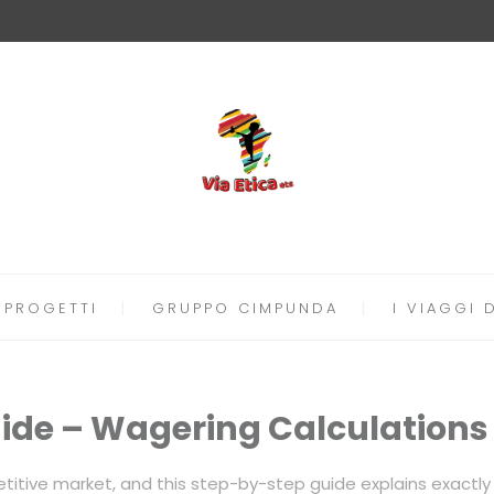
PROGETTI
GRUPPO CIMPUNDA
I VIAGGI 
ide – Wagering Calculations
titive market, and this step-by-step guide explains exactl