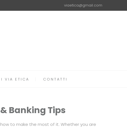
viaetica@gmail.com
DI VIA ETICA
CONTATTI
 & Banking Tips
y how to make the most of it. Whether you are