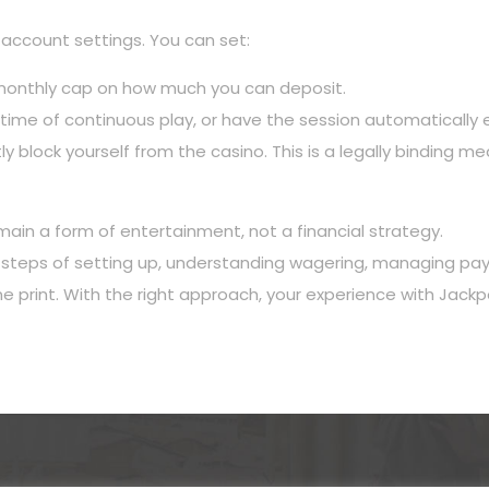
 account settings. You can set:
 monthly cap on how much you can deposit.
time of continuous play, or have the session automatically 
 block yourself from the casino. This is a legally binding 
ain a form of entertainment, not a financial strategy.
 steps of setting up, understanding wagering, managing pay
e print. With the right approach, your experience with Jackp