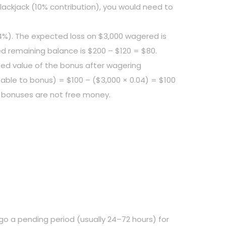
 blackjack (10% contribution), you would need to
4%). The expected loss on $3,000 wagered is
ed remaining balance is $200 – $120 = $80.
ted value of the bonus after wagering
table to bonus) = $100 – ($3,000 × 0.04) = $100
y bonuses are not free money.
o a pending period (usually 24–72 hours) for