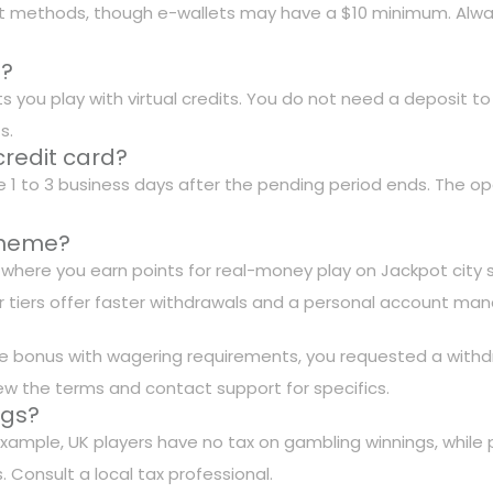
st methods, though e-wallets may have a $10 minimum. Alway
e?
s you play with virtual credits. You do not need a deposit t
s.
credit card?
e 1 to 3 business days after the pending period ends. The 
scheme?
m where you earn points for real-money play on Jackpot city
er tiers offer faster withdrawals and a personal account man
ve bonus with wagering requirements, you requested a withd
ew the terms and contact support for specifics.
ngs?
example, UK players have no tax on gambling winnings, while
Consult a local tax professional.