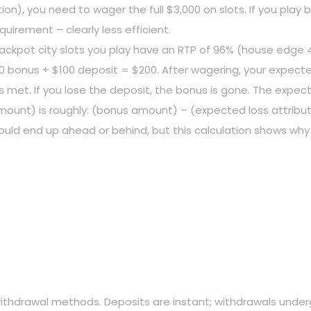
tion), you need to wager the full $3,000 on slots. If you play
uirement – clearly less efficient.
ckpot city slots you play have an RTP of 96% (house edge 
00 bonus + $100 deposit = $200. After wagering, your expect
 met. If you lose the deposit, the bonus is gone. The expec
amount) is roughly: (bonus amount) – (expected loss attribu
could end up ahead or behind, but this calculation shows wh
thdrawal methods. Deposits are instant; withdrawals underg