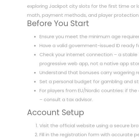
exploring Jackpot city slots for the first time o
math, payment methods, and player protection
Before You Start
Ensure you meet the minimum age requiremen
Have a valid government-issued ID ready fo
Check your internet connection – a stable
progressive web app, not a native app sto
Understand that bonuses carry wagering r
Set a personal budget for gambling and stic
For players from EU/Nordic countries: if t
– consult a tax advisor.
Account Setup
Visit the official website using a secure bro
Fill in the registration form with accurate 