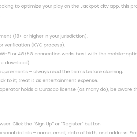
r looking to optimize your play on the Jackpot city app, this 
.
t (18+ or higher in your jurisdiction).
r verification (KYC process).
 Wi-Fi or 4G/5G connection works best with the mobile-opti
re download).
equirements – always read the terms before claiming.
k to it; treat it as entertainment expense.
he operator holds a Curacao license (as many do), be aware 
wser. Click the “Sign Up” or “Register” button.
personal details – name, email, date of birth, and address. Er