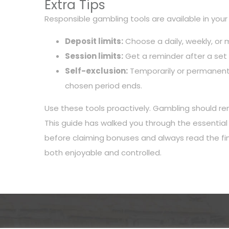
Extra Tips
Responsible gambling tools are available in your
Deposit limits:
Choose a daily, weekly, or
Session limits:
Get a reminder after a set 
Self-exclusion:
Temporarily or permanently
chosen period ends.
Use these tools proactively. Gambling should rem
This guide has walked you through the essential
before claiming bonuses and always read the fin
both enjoyable and controlled.