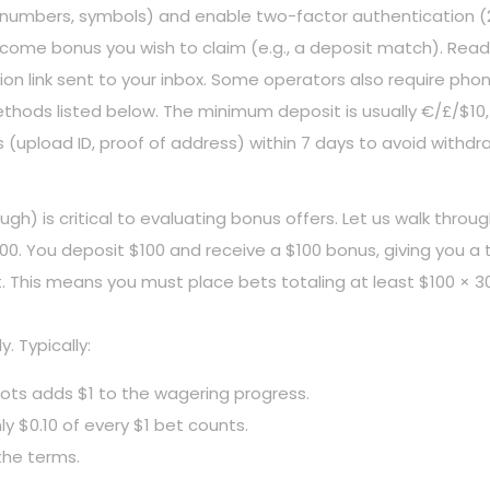
numbers, symbols) and enable two-factor authentication (2F
come bonus you wish to claim (e.g., a deposit match). Read
ion link sent to your inbox. Some operators also require phone
thods listed below. The minimum deposit is usually €/£/$10, 
upload ID, proof of address) within 7 days to avoid withdraw
) is critical to evaluating bonus offers. Let us walk throug
0. You deposit $100 and receive a $100 bonus, giving you a 
 This means you must place bets totaling at least $100 × 3
. Typically:
slots adds $1 to the wagering progress.
ly $0.10 of every $1 bet counts.
the terms.