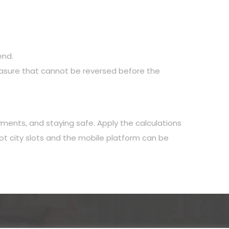
end.
measure that cannot be reversed before the
ments, and staying safe. Apply the calculations
ot city slots and the mobile platform can be