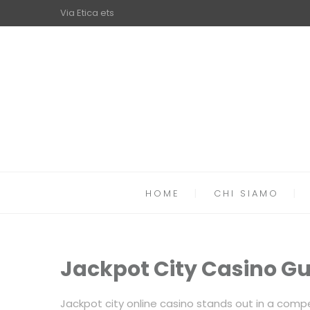
Via Etica ets
HOME
CHI SIAMO
Jackpot City Casino Gu
Jackpot city online casino
stands out in a compe