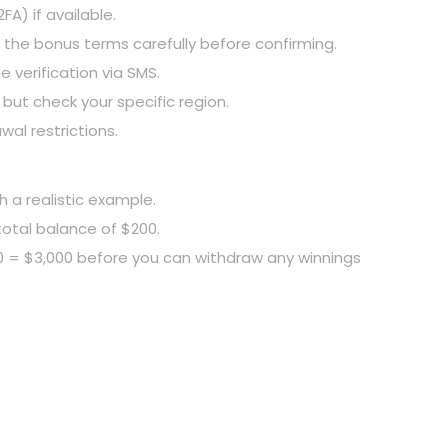
A) if available.
 the bonus terms carefully before confirming.
 verification via SMS.
but check your specific region.
al restrictions.
h a realistic example.
total balance of $200.
0 = $3,000 before you can withdraw any winnings