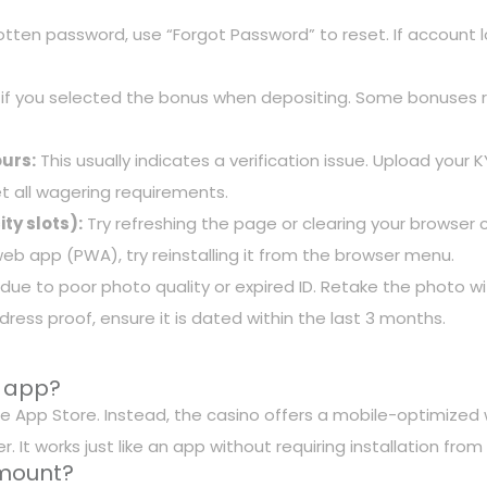
orgotten password, use “Forgot Password” to reset. If accoun
if you selected the bonus when depositing. Some bonuses req
urs:
This usually indicates a verification issue. Upload your K
t all wagering requirements.
ty slots):
Try refreshing the page or clearing your browser
web app (PWA), try reinstalling it from the browser menu.
ue to poor photo quality or expired ID. Retake the photo wit
dress proof, ensure it is dated within the last 3 months.
y app?
ple App Store. Instead, the casino offers a mobile-optimiz
It works just like an app without requiring installation from 
amount?