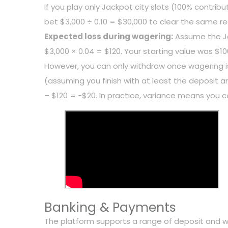
If you play only Jackpot city slots (100% contribu
bet $3,000 ÷ 0.10 = $30,000 to clear the same req
Expected loss during wagering:
Assume the Ja
$3,000 × 0.04 = $120. Your starting value was $1
However, you can only withdraw once wagering is
(assuming you finish with at least the deposit 
– $120 = -$20. In practice, variance means you 
Banking & Payments
The platform supports a range of deposit and wi