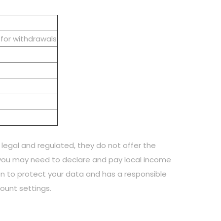
for withdrawals
legal and regulated, they do not offer the
, you may need to declare and pay local income
on to protect your data and has a responsible
count settings.