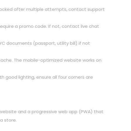
t locked after multiple attempts, contact support
uire a promo code. If not, contact live chat
YC documents (passport, utility bill) if not
 cache. The mobile-optimized website works on
h good lighting, ensure all four corners are
ed website and a progressive web app (PWA) that
a store.