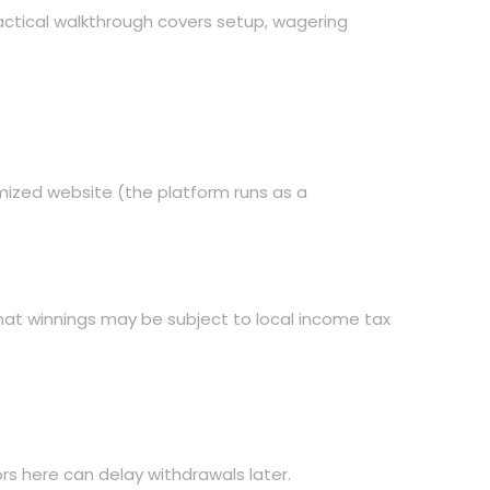
practical walkthrough covers setup, wagering
mized website (the platform runs as a
that winnings may be subject to local income tax
rors here can delay withdrawals later.