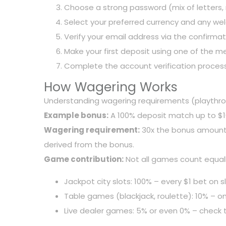
Choose a strong password (mix of letters, 
Select your preferred currency and any wel
Verify your email address via the confirmat
Make your first deposit using one of the me
Complete the account verification process (
How Wagering Works
Understanding wagering requirements (playthrough
Example bonus:
A 100% deposit match up to $10
Wagering requirement:
30x the bonus amount.
derived from the bonus.
Game contribution:
Not all games count equally
Jackpot city slots: 100% – every $1 bet on 
Table games (blackjack, roulette): 10% – on
Live dealer games: 5% or even 0% – check 