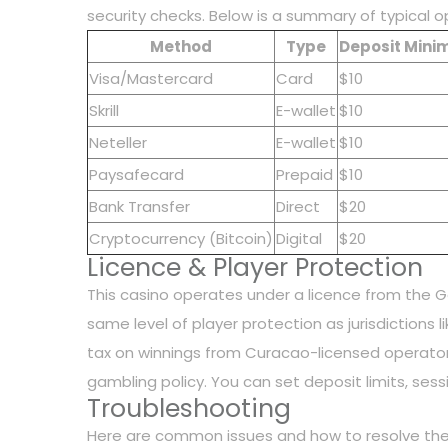
security checks. Below is a summary of typical o
Method
Type
Deposit Min
Visa/Mastercard
Card
$10
Skrill
E-wallet
$10
Neteller
E-wallet
$10
Paysafecard
Prepaid
$10
Bank Transfer
Direct
$20
Cryptocurrency (Bitcoin)
Digital
$20
Licence & Player Protection
This casino operates under a licence from the 
same level of player protection as jurisdictions
tax on winnings from Curacao-licensed operators
gambling policy. You can set deposit limits, sess
Troubleshooting
Here are common issues and how to resolve th