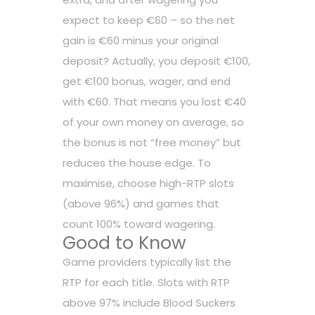
expect to keep €60 – so the net
gain is €60 minus your original
deposit? Actually, you deposit €100,
get €100 bonus, wager, and end
with €60. That means you lost €40
of your own money on average, so
the bonus is not “free money” but
reduces the house edge. To
maximise, choose high-RTP slots
(above 96%) and games that
count 100% toward wagering.
Good to Know
Game providers typically list the
RTP for each title. Slots with RTP
above 97% include Blood Suckers