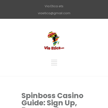
Via Etica ets
viaetica@gmail.com
Spinboss Casino
Guide: Sign Up,