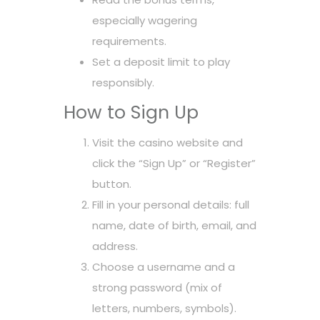
especially wagering
requirements.
Set a deposit limit to play
responsibly.
How to Sign Up
Visit the casino website and
click the “Sign Up” or “Register”
button.
Fill in your personal details: full
name, date of birth, email, and
address.
Choose a username and a
strong password (mix of
letters, numbers, symbols).