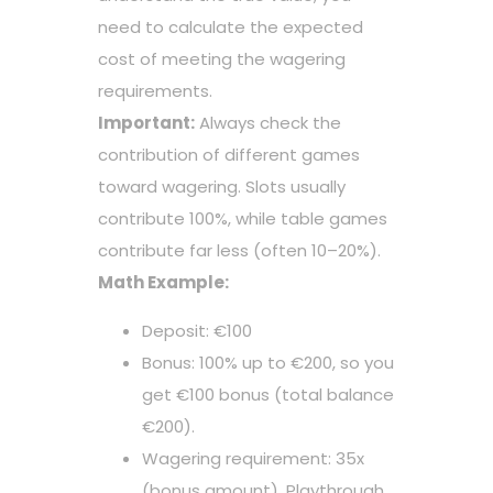
need to calculate the expected
cost of meeting the wagering
requirements.
Important:
Always check the
contribution of different games
toward wagering. Slots usually
contribute 100%, while table games
contribute far less (often 10–20%).
Math Example:
Deposit: €100
Bonus: 100% up to €200, so you
get €100 bonus (total balance
€200).
Wagering requirement: 35x
(bonus amount). Playthrough