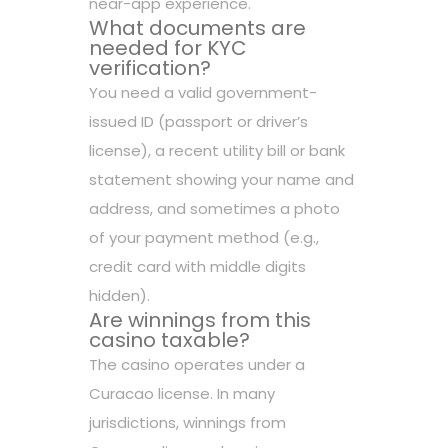
near-app experience.
What documents are
needed for KYC
verification?
You need a valid government-
issued ID (passport or driver’s
license), a recent utility bill or bank
statement showing your name and
address, and sometimes a photo
of your payment method (e.g.,
credit card with middle digits
hidden).
Are winnings from this
casino taxable?
The casino operates under a
Curacao license. In many
jurisdictions, winnings from