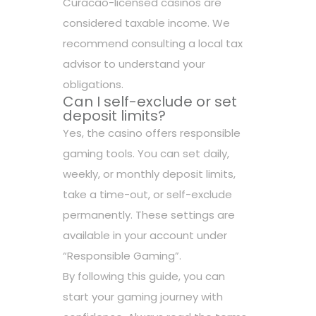
Curacao-licensed casinos are
considered taxable income. We
recommend consulting a local tax
advisor to understand your
obligations.
Can I self-exclude or set
deposit limits?
Yes, the casino offers responsible
gaming tools. You can set daily,
weekly, or monthly deposit limits,
take a time-out, or self-exclude
permanently. These settings are
available in your account under
“Responsible Gaming”.
By following this guide, you can
start your gaming journey with