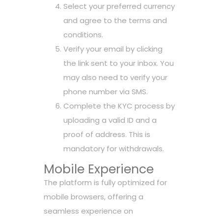
Select your preferred currency
and agree to the terms and
conditions.
Verify your email by clicking
the link sent to your inbox. You
may also need to verify your
phone number via SMS.
Complete the KYC process by
uploading a valid ID and a
proof of address. This is
mandatory for withdrawals.
Mobile Experience
The platform is fully optimized for
mobile browsers, offering a
seamless experience on