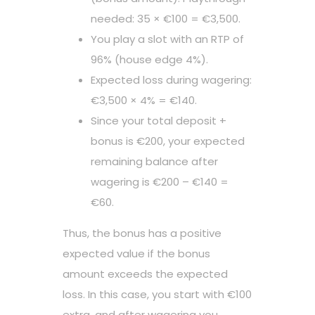
needed: 35 × €100 = €3,500.
You play a slot with an RTP of
96% (house edge 4%).
Expected loss during wagering:
€3,500 × 4% = €140.
Since your total deposit +
bonus is €200, your expected
remaining balance after
wagering is €200 – €140 =
€60.
Thus, the bonus has a positive
expected value if the bonus
amount exceeds the expected
loss. In this case, you start with €100
extra, and after wagering you