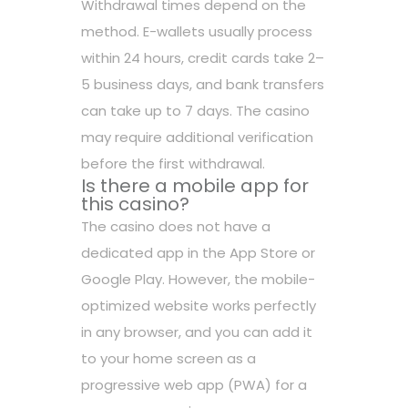
Withdrawal times depend on the
method. E-wallets usually process
within 24 hours, credit cards take 2–
5 business days, and bank transfers
can take up to 7 days. The casino
may require additional verification
before the first withdrawal.
Is there a mobile app for
this casino?
The casino does not have a
dedicated app in the App Store or
Google Play. However, the mobile-
optimized website works perfectly
in any browser, and you can add it
to your home screen as a
progressive web app (PWA) for a