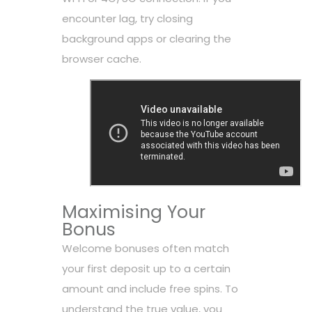
encounter lag, try closing
background apps or clearing the
browser cache.
Maximising Your
Bonus
Welcome bonuses often match
your first deposit up to a certain
amount and include free spins. To
understand the true value, you