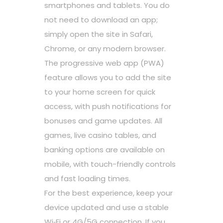
smartphones and tablets. You do
not need to download an app;
simply open the site in Safari,
Chrome, or any modern browser.
The progressive web app (PWA)
feature allows you to add the site
to your home screen for quick
access, with push notifications for
bonuses and game updates. All
games, live casino tables, and
banking options are available on
mobile, with touch-friendly controls
and fast loading times.
For the best experience, keep your
device updated and use a stable
Wi‑Fi or 4G/5G connection. If you