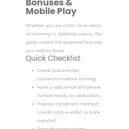
Bonuses &
Mobile Play
Whether you are a first-time visitor
or returning to
Spinboss casino
, this
guide covers the essential features
you need to know.
Quick Checklist
Check your internet
connection before starting.
Have a valid email and phone
number ready for verification.
Prepare a payment method
(credit card, e‑wallet, or bank
transfer).
Read the bonus terms,