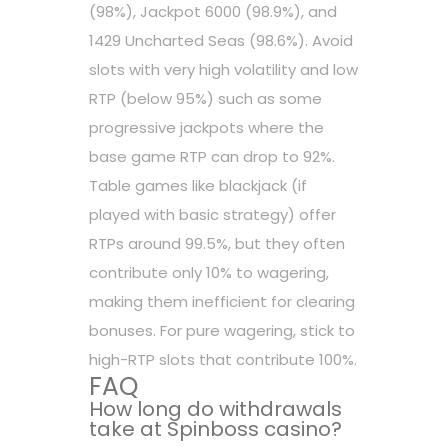
(98%), Jackpot 6000 (98.9%), and
1429 Uncharted Seas (98.6%). Avoid
slots with very high volatility and low
RTP (below 95%) such as some
progressive jackpots where the
base game RTP can drop to 92%.
Table games like blackjack (if
played with basic strategy) offer
RTPs around 99.5%, but they often
contribute only 10% to wagering,
making them inefficient for clearing
bonuses. For pure wagering, stick to
high-RTP slots that contribute 100%.
FAQ
How long do withdrawals
take at Spinboss casino?